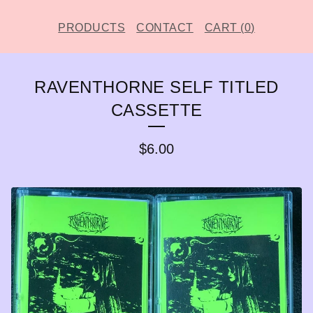
PRODUCTS
CONTACT
CART (
0
)
RAVENTHORNE SELF TITLED
CASSETTE
$
6.00