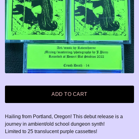
ADD TO CART
Hailing from Portland, Oregon! This debut release is a
journey in ambient/old school dungeon synth!
Limited to 25 translucent purple cassettes!