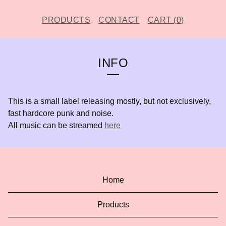
PRODUCTS
CONTACT
CART (
0
)
INFO
This is a small label releasing mostly, but not exclusively,
fast hardcore punk and noise.
All music can be streamed
here
Home
Products