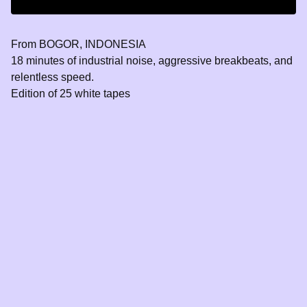
From BOGOR, INDONESIA
18 minutes of industrial noise, aggressive breakbeats, and
relentless speed.
Edition of 25 white tapes