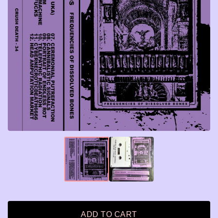
ADD TO CART