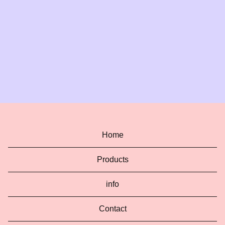
Home
Products
info
Contact