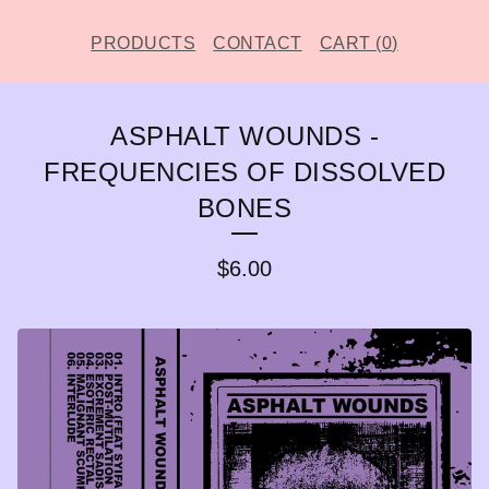
PRODUCTS
CONTACT
CART (
0
)
ASPHALT WOUNDS -
FREQUENCIES OF DISSOLVED
BONES
$
6.00